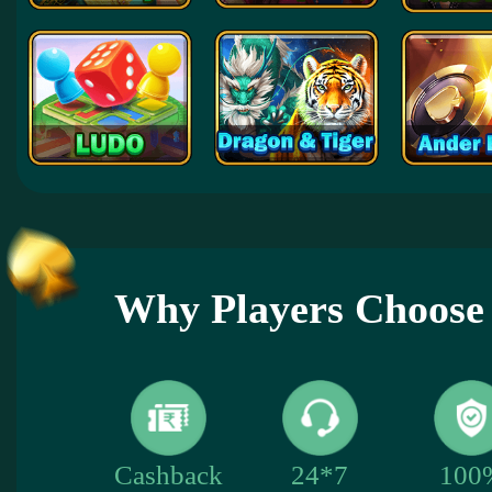
Why Players Choose 
100
Cashback
24*7