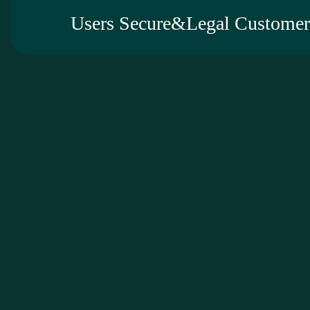
Users Secure&Legal Customer 