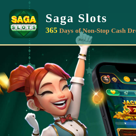
Saga Slots
365
Days of Non-Stop Cash Dr