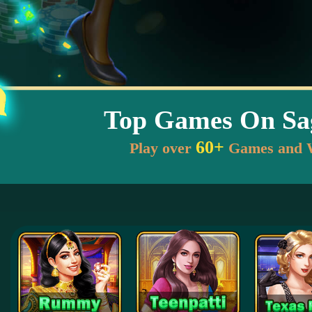
Top Games On Sag
60+
Play over
Games and 